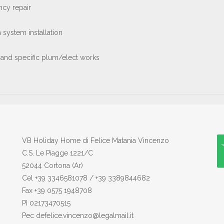
cy repair
on system installation
 and specific plum/elect works
VB Holiday Home di Felice Matania Vincenzo
C.S. Le Piagge 1221/C
52044 Cortona (Ar)
Cel +39 3346581078 / +39 3389844682
Fax +39 0575 1948708
PI 02173470515
Pec defelice.vincenzo@legalmail.it