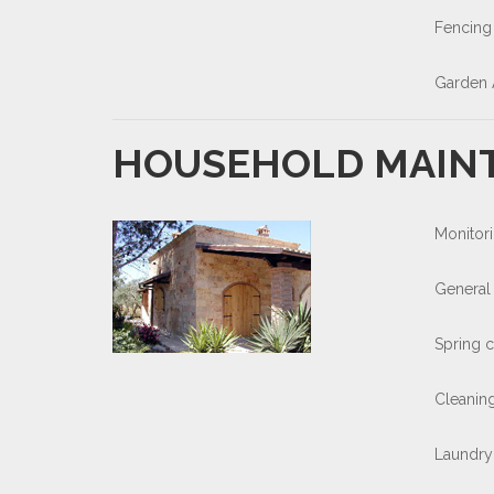
Fencing
Garden 
HOUSEHOLD MAIN
Monitori
General 
Spring 
Cleaning
Laundry