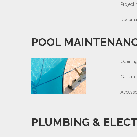
Project
Decorat
POOL MAINTENAN
Opening
General
Accesso
PLUMBING & ELECT