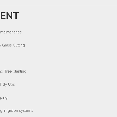
ENT
 maintenance
 Grass Cutting
nd Tree planting
Tidy Ups
ping
g Irrigation systems