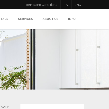
Terms and Conditions
ITA
ENG
NTALS
SERVICES
ABOUT US
INFO
f your