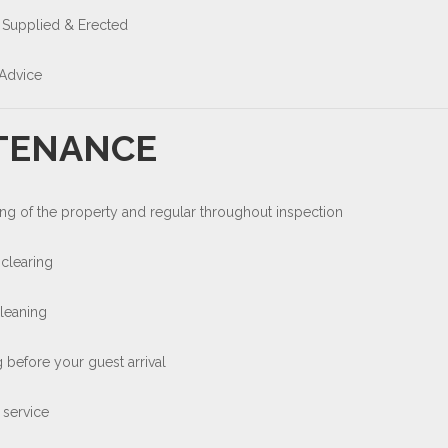
 Supplied & Erected
Advice
TENANCE
ng of the property and regular throughout inspection
clearing
cleaning
 before your guest arrival
 service