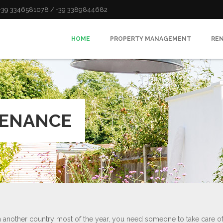
: +39 3346581078 / +39 3389844682
HOME
PROPERTY MANAGEMENT
RE
TENANCE
in another country most of the year, you need someone to take care o