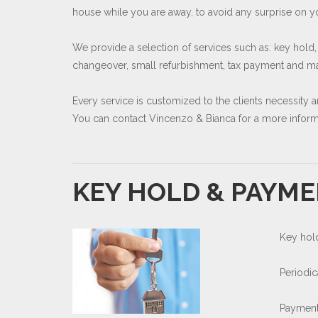
house while you are away, to avoid any surprise on you
We provide a selection of services such as: key hold,
changeover, small refurbishment, tax payment and man
Every service is customized to the clients necessity 
You can contact Vincenzo & Bianca for a more informa
KEY HOLD & PAYME
Key hol
Periodi
Payment 