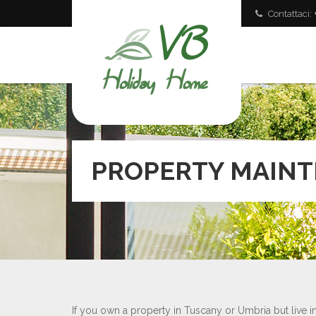
Contattaci
PROPERTY MAIN
If you own a property in Tuscany or Umbria but live 