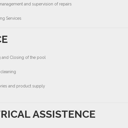
 management and supervision of repairs
ing Services
CE
 and Closing of the pool
 cleaning
ries and product supply
RICAL ASSISTENCE