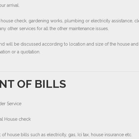
r arrival.
 house check, gardening works, plumbing or electricity assistance, cl
y other services for all the other maintenance issues.
and will be discussed according to location and size of the house and
tion or a quotation.
NT OF BILLS
der Service
cal House check
of house bills such as electricity, gas, Ici tax, house insurance etc.