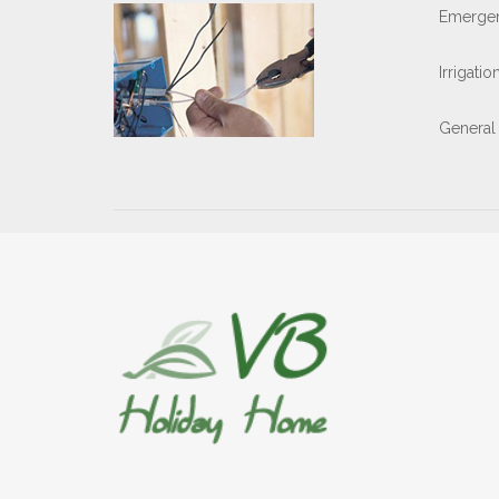
Emergen
Irrigati
General