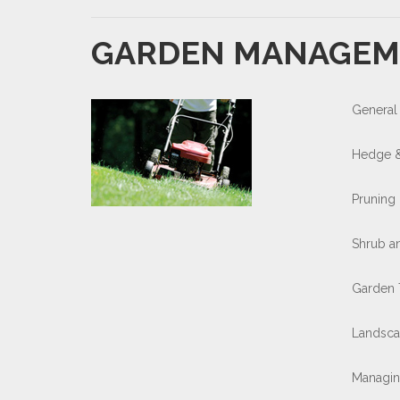
GARDEN MANAGEM
General
Hedge &
Pruning
Shrub a
Garden 
Landsca
Managin