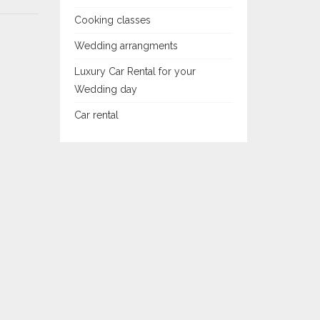
Cooking classes
Wedding arrangments
Luxury Car Rental for your
Wedding day
Car rental