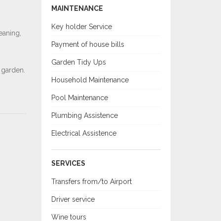
MAINTENANCE
Key holder Service
eaning,
Payment of house bills
Garden Tidy Ups
 garden.
Household Maintenance
Pool Maintenance
Plumbing Assistence
Electrical Assistence
SERVICES
Transfers from/to Airport
Driver service
Wine tours